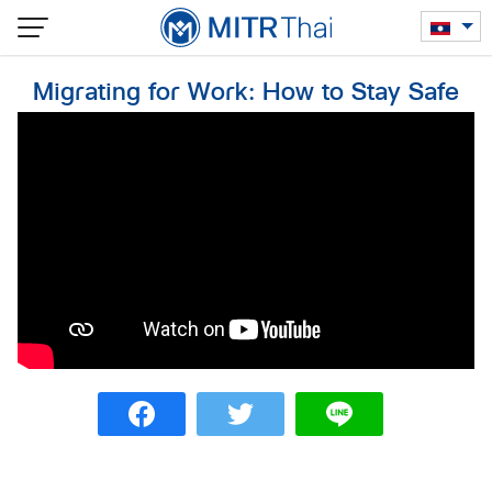
Skip
to
content
Migrating for Work: How to Stay Safe