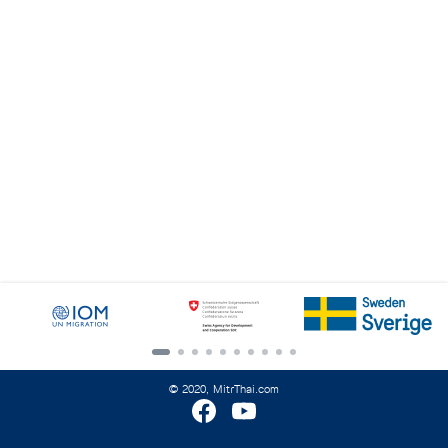
Search
for:
© 2020, MitrThai.com